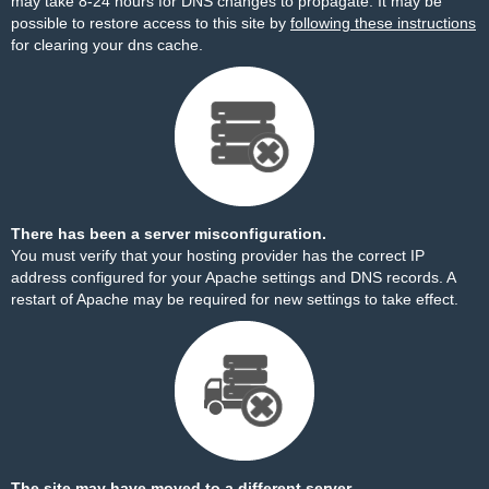
may take 8-24 hours for DNS changes to propagate. It may be
possible to restore access to this site by
following these instructions
for clearing your dns cache.
There has been a server misconfiguration.
You must verify that your hosting provider has the correct IP
address configured for your Apache settings and DNS records. A
restart of Apache may be required for new settings to take effect.
The site may have moved to a different server.