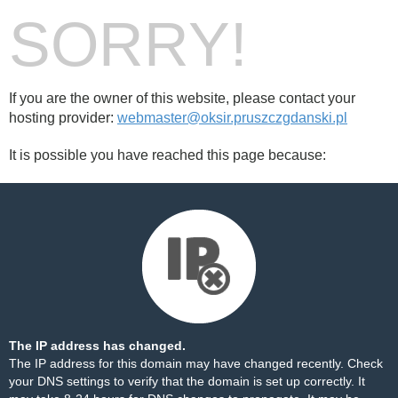
SORRY!
If you are the owner of this website, please contact your
hosting provider:
webmaster@oksir.pruszczgdanski.pl
It is possible you have reached this page because:
The IP address has changed.
The IP address for this domain may have changed recently. Check
your DNS settings to verify that the domain is set up correctly. It